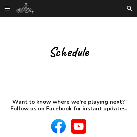
Skip to main content
Skip to navigation
Schedule
Want to know where we're playing next?
Follow us on Facebook for instant updates.