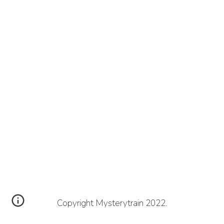
Copyright Mysterytrain 2022.