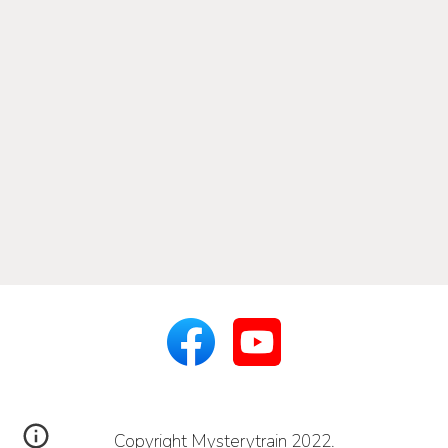
Copyright Mysterytrain 2022.