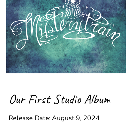
Our First Studio Album
Release Date: August 9, 2024