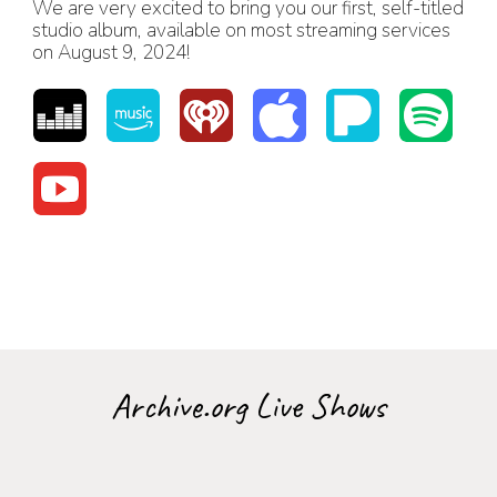
We are very excited to bring you our first, self-titled
studio album, available on most streaming services
on August 9, 2024!
Archive.org Live Shows