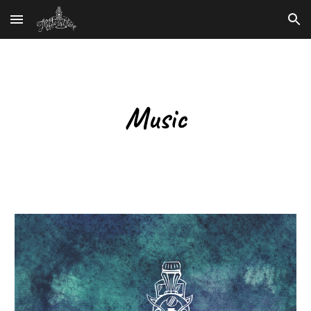
Skip to main content
Skip to navigation
Music